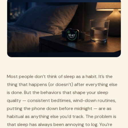
Most people don’t think of sleep as a habit. It’s the
thing that happens (or doesn’t) after everything else
is done. But the behaviors that shape your sleep
quality — consistent bedtimes, wind-down routines,
putting the phone down before midnight — are as
habitual as anything else you’d track. The problem is
that sleep has always been annoying to log. You’re