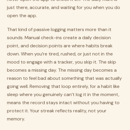
just there, accurate, and waiting for you when you do
open the app.
That kind of passive logging matters more than it
sounds. Manual check-ins create a daily decision
point, and decision points are where habits break
down. When you’re tired, rushed, or just not in the
mood to engage with a tracker, you skip it. The skip
becomes a missing day. The missing day becomes a
reason to feel bad about something that was actually
going well. Removing that loop entirely, for a habit like
sleep where you genuinely can’t log it in the moment,
means the record stays intact without you having to
protect it. Your streak reflects reality, not your
memory.