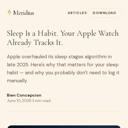
Meridius
ARTICLES
DOWNLOAD
Sleep Is a Habit. Your Apple Watch
Already Tracks It.
Apple overhauled its sleep stages algorithm in
late 2025. Here's why that matters for your sleep
habit — and why you probably don't need to log it
manually.
Bien Concepcion
June 10, 2026
·
3 min read