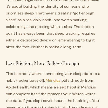
It’s about building the identity of someone who
prioritizes sleep. That means treating “got enough
sleep” as a real daily habit, one worth marking,
celebrating, and noticing when it slips. The friction
point has always been that sleep tracking requires
either a dedicated device or remembering to log it
after the fact. Neither is realistic long-term.
Less Friction, More Follow-Through
This is exactly where connecting your sleep data to a
habit tracker pays off.
Meridius
pulls directly from
Apple Health, which means a sleep habit in Meridius
can complete itself the moment your Watch writes
the data. If you slept seven hours, the habit logs. You
never open the app to check it off. The daily mark is