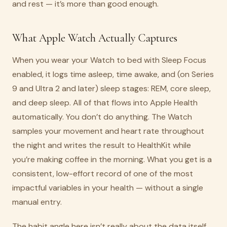
and rest — it’s more than good enough.
What Apple Watch Actually Captures
When you wear your Watch to bed with Sleep Focus
enabled, it logs time asleep, time awake, and (on Series
9 and Ultra 2 and later) sleep stages: REM, core sleep,
and deep sleep. All of that flows into Apple Health
automatically. You don’t do anything. The Watch
samples your movement and heart rate throughout
the night and writes the result to HealthKit while
you’re making coffee in the morning. What you get is a
consistent, low-effort record of one of the most
impactful variables in your health — without a single
manual entry.
The habit angle here isn’t really about the data itself.