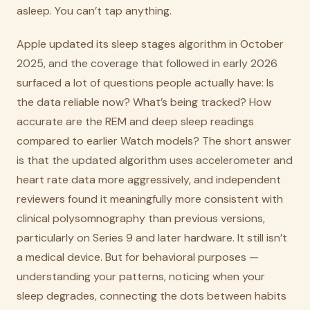
asleep. You can’t tap anything.
Apple updated its sleep stages algorithm in October
2025, and the coverage that followed in early 2026
surfaced a lot of questions people actually have: Is
the data reliable now? What’s being tracked? How
accurate are the REM and deep sleep readings
compared to earlier Watch models? The short answer
is that the updated algorithm uses accelerometer and
heart rate data more aggressively, and independent
reviewers found it meaningfully more consistent with
clinical polysomnography than previous versions,
particularly on Series 9 and later hardware. It still isn’t
a medical device. But for behavioral purposes —
understanding your patterns, noticing when your
sleep degrades, connecting the dots between habits