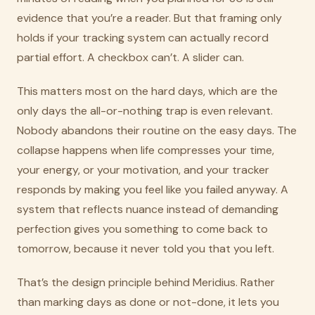
evidence that you’re a reader. But that framing only
holds if your tracking system can actually record
partial effort. A checkbox can’t. A slider can.
This matters most on the hard days, which are the
only days the all-or-nothing trap is even relevant.
Nobody abandons their routine on the easy days. The
collapse happens when life compresses your time,
your energy, or your motivation, and your tracker
responds by making you feel like you failed anyway. A
system that reflects nuance instead of demanding
perfection gives you something to come back to
tomorrow, because it never told you that you left.
That’s the design principle behind Meridius. Rather
than marking days as done or not-done, it lets you