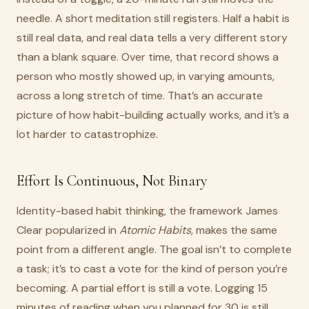
needle. A short meditation still registers. Half a habit is
still real data, and real data tells a very different story
than a blank square. Over time, that record shows a
person who mostly showed up, in varying amounts,
across a long stretch of time. That’s an accurate
picture of how habit-building actually works, and it’s a
lot harder to catastrophize.
Effort Is Continuous, Not Binary
Identity-based habit thinking, the framework James
Clear popularized in
Atomic Habits
, makes the same
point from a different angle. The goal isn’t to complete
a task; it’s to cast a vote for the kind of person you’re
becoming. A partial effort is still a vote. Logging 15
minutes of reading when you planned for 30 is still