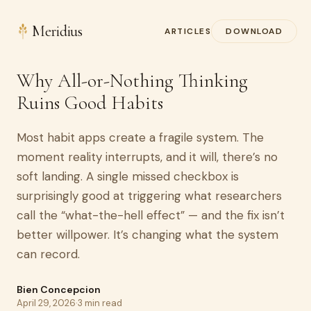
Meridius
ARTICLES
DOWNLOAD
Why All-or-Nothing Thinking
Ruins Good Habits
Most habit apps create a fragile system. The
moment reality interrupts, and it will, there’s no
soft landing. A single missed checkbox is
surprisingly good at triggering what researchers
call the “what-the-hell effect” — and the fix isn’t
better willpower. It’s changing what the system
can record.
Bien Concepcion
April 29, 2026
·
3 min read