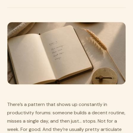
There’s a pattern that shows up constantly in
productivity forums: someone builds a decent routine,
misses a single day, and then just… stops. Not for a
week. For good. And they’re usually pretty articulate