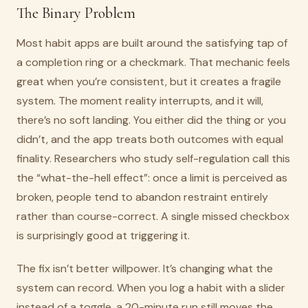
The Binary Problem
Most habit apps are built around the satisfying tap of
a completion ring or a checkmark. That mechanic feels
great when you’re consistent, but it creates a fragile
system. The moment reality interrupts, and it will,
there’s no soft landing. You either did the thing or you
didn’t, and the app treats both outcomes with equal
finality. Researchers who study self-regulation call this
the “what-the-hell effect”: once a limit is perceived as
broken, people tend to abandon restraint entirely
rather than course-correct. A single missed checkbox
is surprisingly good at triggering it.
The fix isn’t better willpower. It’s changing what the
system can record. When you log a habit with a slider
instead of a toggle, a 20-minute run still moves the