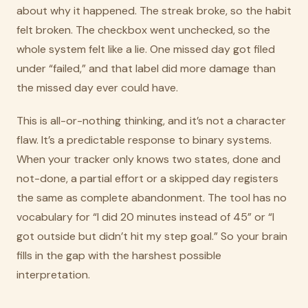
about why it happened. The streak broke, so the habit
felt broken. The checkbox went unchecked, so the
whole system felt like a lie. One missed day got filed
under “failed,” and that label did more damage than
the missed day ever could have.
This is all-or-nothing thinking, and it’s not a character
flaw. It’s a predictable response to binary systems.
When your tracker only knows two states, done and
not-done, a partial effort or a skipped day registers
the same as complete abandonment. The tool has no
vocabulary for “I did 20 minutes instead of 45” or “I
got outside but didn’t hit my step goal.” So your brain
fills in the gap with the harshest possible
interpretation.