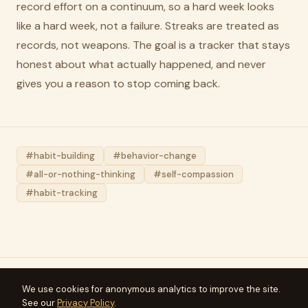
record effort on a continuum, so a hard week looks
like a hard week, not a failure. Streaks are treated as
records, not weapons. The goal is a tracker that stays
honest about what actually happened, and never
gives you a reason to stop coming back.
#habit-building
#behavior-change
#all-or-nothing-thinking
#self-compassion
#habit-tracking
We use cookies for anonymous analytics to improve the site.
Meridius
See our
Privacy Policy
.
Articles
FAQ
Press
Privacy
Terms
Support