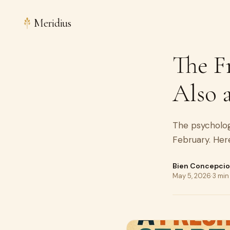
Meridius
The Fr
Also 
The psychology
February. Her
Bien Concepci
May 5, 2026
·
3 min