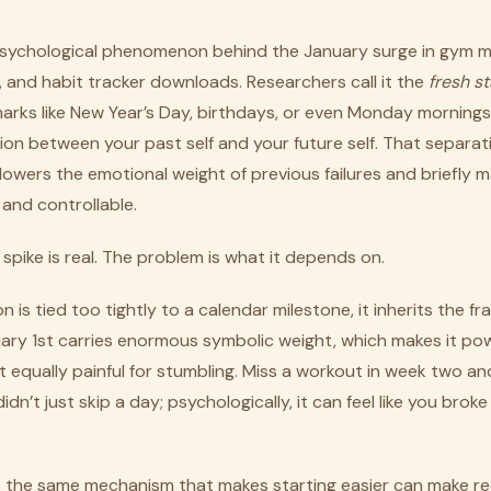
 psychological phenomenon behind the January surge in gym 
, and habit tracker downloads. Researchers call it the
fresh st
arks like New Year’s Day, birthdays, or even Monday mornings
on between your past self and your future self. That separati
lowers the emotional weight of previous failures and briefly 
and controllable.
spike is real. The problem is what it depends on.
is tied too tightly to a calendar milestone, it inherits the frag
ary 1st carries enormous symbolic weight, which makes it pow
 equally painful for stumbling. Miss a workout in week two and
idn’t just skip a day; psychologically, it can feel like you broke
p: the same mechanism that makes starting easier can make r