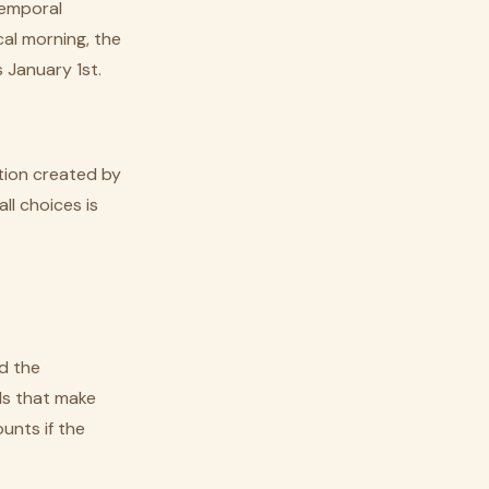
temporal
cal morning, the
 January 1st.
tion created by
ll choices is
nd the
ds that make
unts if the