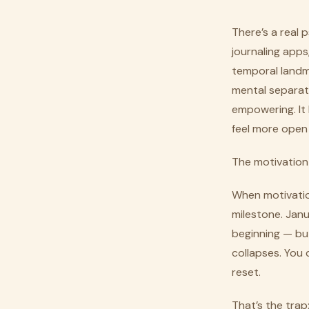
There’s a real
journaling apps
temporal landm
mental separati
empowering. It 
feel more open 
The motivation 
When motivation 
milestone. Janu
beginning — but
collapses. You d
reset.
That’s the tra