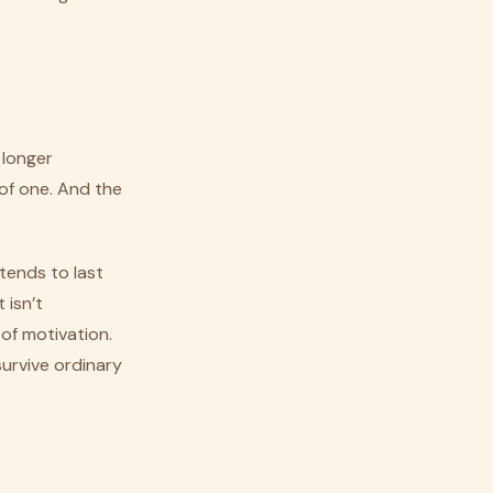
 longer
of one. And the
 tends to last
 isn’t
 of motivation.
urvive ordinary