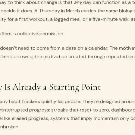
way to think about change is that
any
day can function as a 
 decide it does. A Thursday in March carries the same biologi
y for a first workout, a logged meal, or a five-minute walk, as
fers is collective permission.
 doesn’t need to come from a date on a calendar. The motiva
 often borrowed; the motivation created through repeated sma
 Is Already a Starting Point
any habit trackers quietly fail people. They’re designed arou
ninterrupted progress: streaks that reset to zero, dashboar
el like erased progress, systems that imply momentum only co
unbroken.