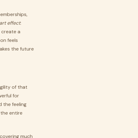
memberships,
art effect
:
 create a
on feels
makes the future
ility of that
erful for
 the feeling
 the entire
ecovering much