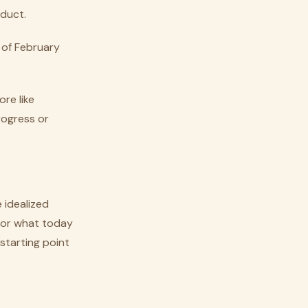
oduct.
 of February
ore like
rogress or
 idealized
 for what today
starting point