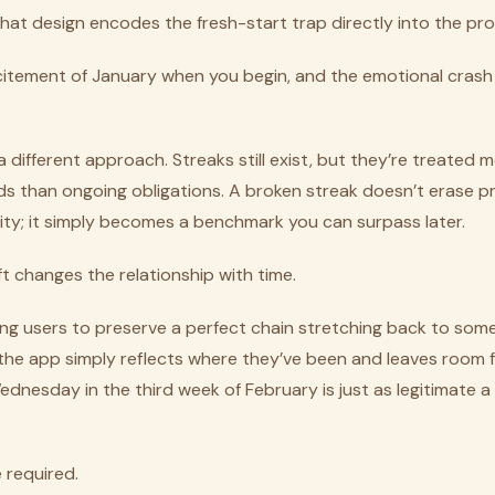
hat design encodes the fresh-start trap directly into the pr
citement of January when you begin, and the emotional crash
 different approach. Streaks still exist, but they’re treated m
ds than ongoing obligations. A broken streak doesn’t erase p
tity; it simply becomes a benchmark you can surpass later.
ft changes the relationship with time.
ing users to preserve a perfect chain stretching back to some
, the app simply reflects where they’ve been and leaves room
nesday in the third week of February is just as legitimate a 
 required.