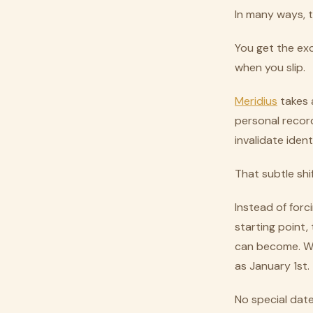
In many ways, t
You get the ex
when you slip.
Meridius
takes a
personal recor
invalidate iden
That subtle shi
Instead of forc
starting point
can become. Wed
as January 1st.
No special date