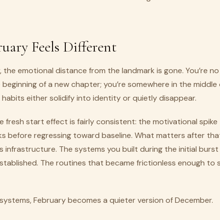
uary Feels Different
, the emotional distance from the landmark is gone. You’re no
 beginning of a new chapter; you’re somewhere in the middle 
habits either solidify into identity or quietly disappear.
 fresh start effect is fairly consistent: the motivational spike
s before regressing toward baseline. What matters after that
’s infrastructure. The systems you built during the initial burst
tablished. The routines that became frictionless enough to s
systems, February becomes a quieter version of December.