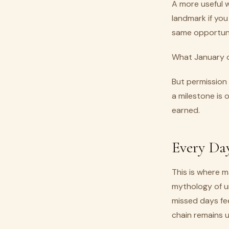
A more useful 
landmark if you
same opportunit
What January of
But permission
a milestone is
earned.
Every Day
This is where m
mythology of u
missed days fe
chain remains 