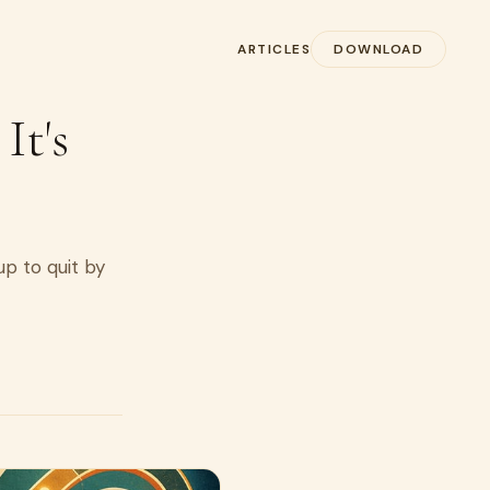
ARTICLES
DOWNLOAD
It's
up to quit by