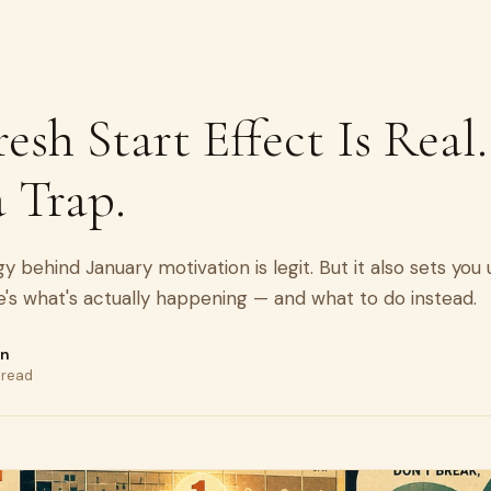
esh Start Effect Is Real. 
a Trap.
 behind January motivation is legit. But it also sets you 
e's what's actually happening — and what to do instead.
on
 read