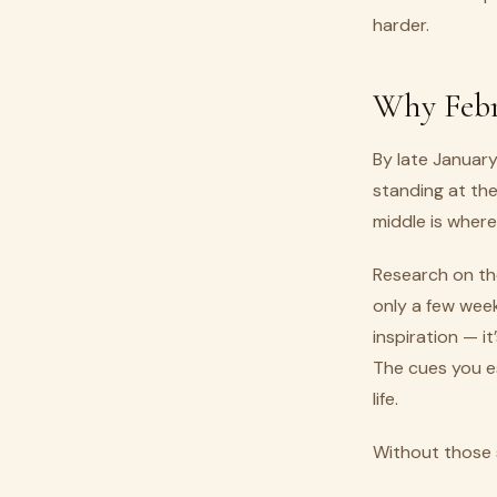
harder.
Why Febr
By late January
standing at the
middle is where 
Research on the
only a few week
inspiration — it
The cues you es
life.
Without those 