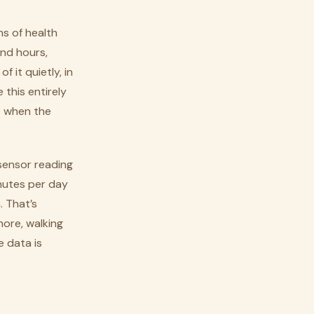
s of health
and hours,
 it quietly, in
 this entirely
e when the
 sensor reading
nutes per day
. That’s
more, walking
e data is