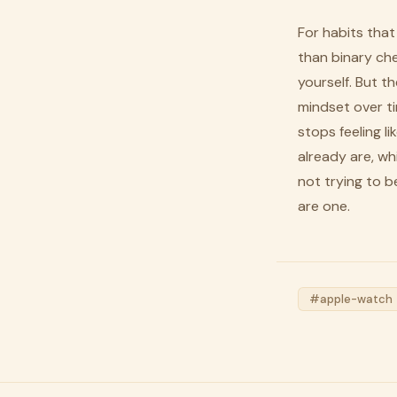
For habits that
than binary che
yourself. But t
mindset over ti
stops feeling 
already are, wh
not trying to 
are one.
#apple-watch