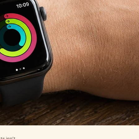
s isn’t