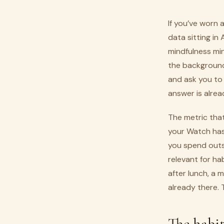
If you’ve worn
data sitting in
mindfulness min
the background, 
and ask you to
answer is alrea
The metric that
your Watch has
you spend outsi
relevant for ha
after lunch, a 
already there. 
The habit