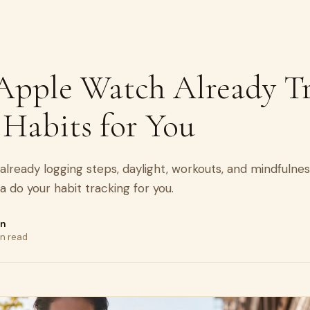
Apple Watch Already T
 Habits for You
already logging steps, daylight, workouts, and mindfulne
ta do your habit tracking for you.
on
in read