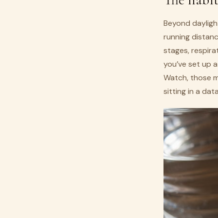
Beyond daylight
running distanc
stages, respira
you’ve set up 
Watch, those mi
sitting in a da