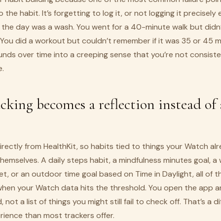
 the habit. It’s forgetting to log it, or not logging it precisel
ke the day was a wash. You went for a 40-minute walk but didn
. You did a workout but couldn’t remember if it was 35 or 45 
unds over time into a creeping sense that you’re not consist
e.
king becomes a reflection instead of 
directly from HealthKit, so habits tied to things your Watch a
emselves. A daily steps habit, a mindfulness minutes goal, a
t, or an outdoor time goal based on Time in Daylight, all of 
when your Watch data hits the threshold. You open the app 
, not a list of things you might still fail to check off. That’s a d
rience than most trackers offer.