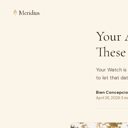
Meridius
Your 
These
Your Watch is 
to let that da
Bien Concepci
April 26, 2026
·
3 m