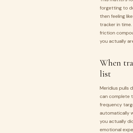
forgetting to do
then feeling li
tracker in time
friction compo
you actually ar
When trac
list
Meridius pulls 
can complete th
frequency targe
automatically 
you actually did
emotional expe