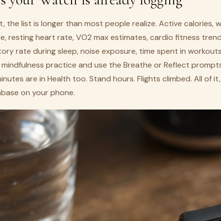
, the list is longer than most people realize. Active calories, 
e, resting heart rate, VO2 max estimates, cardio fitness trend
tory rate during sleep, noise exposure, time spent in workouts 
a mindfulness practice and use the Breathe or Reflect prompt
nutes are in Health too. Stand hours. Flights climbed. All of i
tabase on your phone.