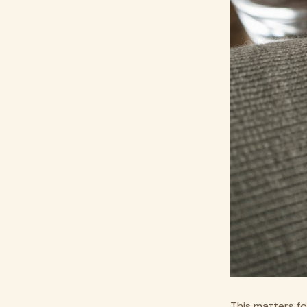
This matters fo