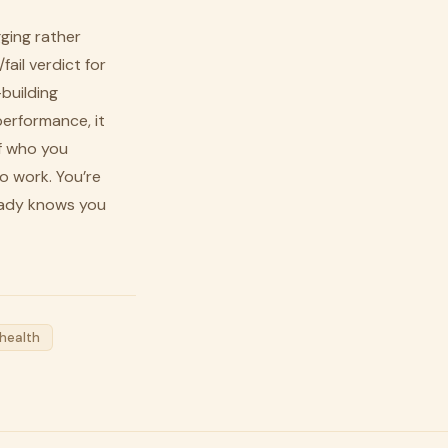
gging rather
ail verdict for
-building
performance, it
f who you
o work. You’re
eady knows you
health