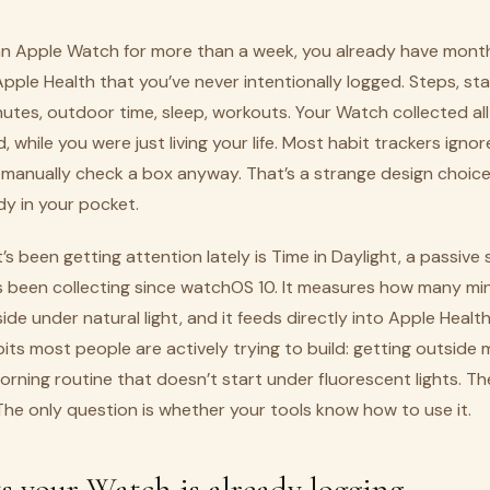
 an Apple Watch for more than a week, you already have month
 Apple Health that you’ve never intentionally logged. Steps, st
utes, outdoor time, sleep, workouts. Your Watch collected all of
while you were just living your life. Most habit trackers ignore
 manually check a box anyway. That’s a strange design choic
dy in your pocket.
’s been getting attention lately is Time in Daylight, a passive
 been collecting since watchOS 10. It measures how many mi
de under natural light, and it feeds directly into Apple Health
bits most people are actively trying to build: getting outside 
morning routine that doesn’t start under fluorescent lights. Th
The only question is whether your tools know how to use it.
s your Watch is already logging