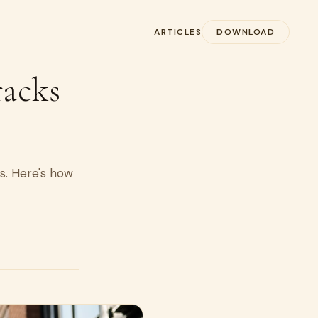
ARTICLES
DOWNLOAD
racks
ss. Here's how