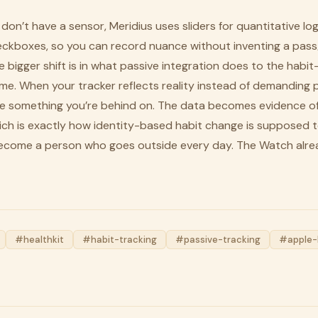
 don’t have a sensor, Meridius uses sliders for quantitative lo
ckboxes, so you can record nuance without inventing a pass/f
he bigger shift is in what passive integration does to the habit
me. When your tracker reflects reality instead of demanding 
like something you’re behind on. The data becomes evidence o
ich is exactly how identity-based habit change is supposed t
become a person who goes outside every day. The Watch alr
#healthkit
#habit-tracking
#passive-tracking
#apple-