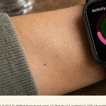
r habit building because one of the most common failure point