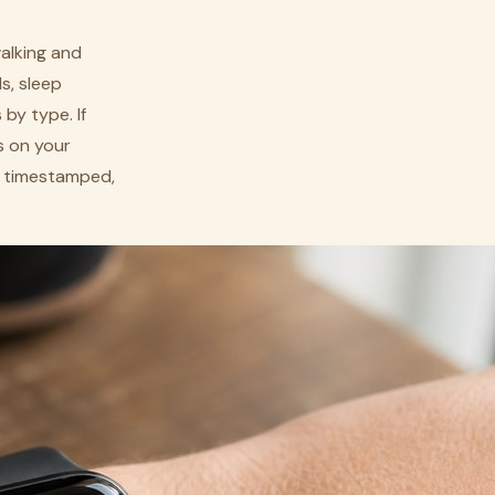
walking and
s, sleep
by type. If
s on your
t, timestamped,