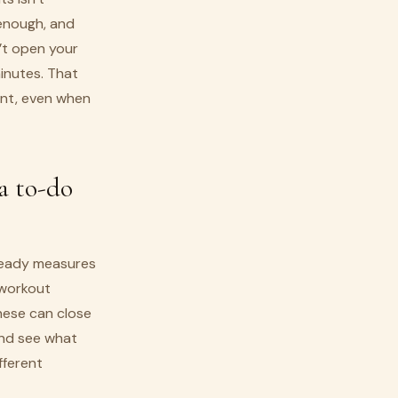
y enough, and
’t open your
minutes. That
ent, even when
a to-do
lready measures
 workout
these can close
and see what
ifferent