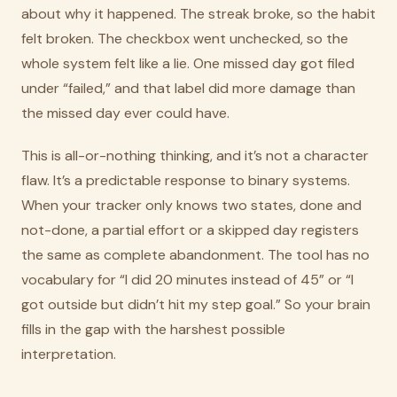
about why it happened. The streak broke, so the habit
felt broken. The checkbox went unchecked, so the
whole system felt like a lie. One missed day got filed
under “failed,” and that label did more damage than
the missed day ever could have.
This is all-or-nothing thinking, and it’s not a character
flaw. It’s a predictable response to binary systems.
When your tracker only knows two states, done and
not-done, a partial effort or a skipped day registers
the same as complete abandonment. The tool has no
vocabulary for “I did 20 minutes instead of 45” or “I
got outside but didn’t hit my step goal.” So your brain
fills in the gap with the harshest possible
interpretation.