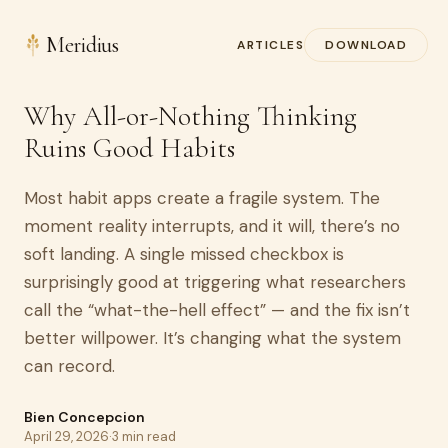
Meridius
ARTICLES
DOWNLOAD
Why All-or-Nothing Thinking
Ruins Good Habits
Most habit apps create a fragile system. The
moment reality interrupts, and it will, there’s no
soft landing. A single missed checkbox is
surprisingly good at triggering what researchers
call the “what-the-hell effect” — and the fix isn’t
better willpower. It’s changing what the system
can record.
Bien Concepcion
April 29, 2026
·
3 min read