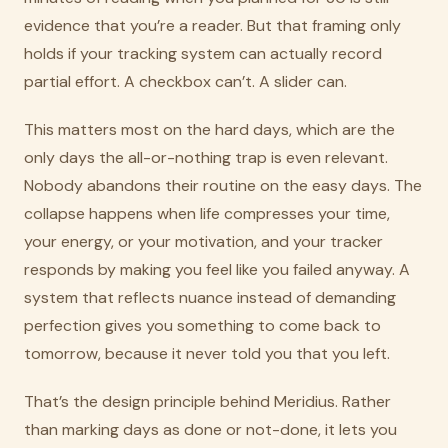
evidence that you’re a reader. But that framing only
holds if your tracking system can actually record
partial effort. A checkbox can’t. A slider can.
This matters most on the hard days, which are the
only days the all-or-nothing trap is even relevant.
Nobody abandons their routine on the easy days. The
collapse happens when life compresses your time,
your energy, or your motivation, and your tracker
responds by making you feel like you failed anyway. A
system that reflects nuance instead of demanding
perfection gives you something to come back to
tomorrow, because it never told you that you left.
That’s the design principle behind Meridius. Rather
than marking days as done or not-done, it lets you