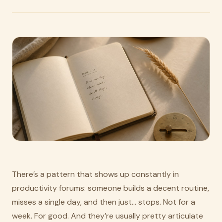
There’s a pattern that shows up constantly in
productivity forums: someone builds a decent routine,
misses a single day, and then just… stops. Not for a
week. For good. And they’re usually pretty articulate