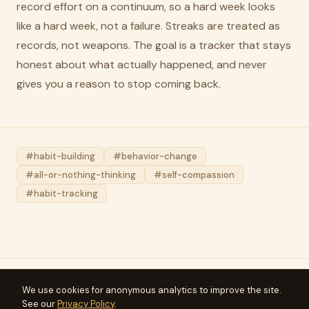
record effort on a continuum, so a hard week looks
like a hard week, not a failure. Streaks are treated as
records, not weapons. The goal is a tracker that stays
honest about what actually happened, and never
gives you a reason to stop coming back.
#habit-building
#behavior-change
#all-or-nothing-thinking
#self-compassion
#habit-tracking
We use cookies for anonymous analytics to improve the site.
Meridius
See our
Privacy Policy
.
Articles
FAQ
Press
Privacy
Terms
Support