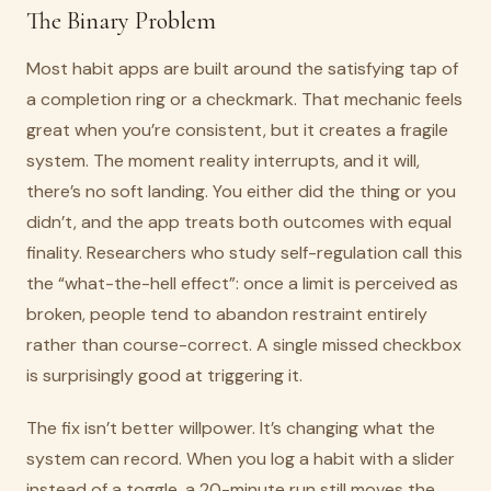
The Binary Problem
Most habit apps are built around the satisfying tap of
a completion ring or a checkmark. That mechanic feels
great when you’re consistent, but it creates a fragile
system. The moment reality interrupts, and it will,
there’s no soft landing. You either did the thing or you
didn’t, and the app treats both outcomes with equal
finality. Researchers who study self-regulation call this
the “what-the-hell effect”: once a limit is perceived as
broken, people tend to abandon restraint entirely
rather than course-correct. A single missed checkbox
is surprisingly good at triggering it.
The fix isn’t better willpower. It’s changing what the
system can record. When you log a habit with a slider
instead of a toggle, a 20-minute run still moves the