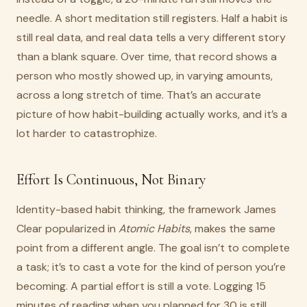
needle. A short meditation still registers. Half a habit is
still real data, and real data tells a very different story
than a blank square. Over time, that record shows a
person who mostly showed up, in varying amounts,
across a long stretch of time. That’s an accurate
picture of how habit-building actually works, and it’s a
lot harder to catastrophize.
Effort Is Continuous, Not Binary
Identity-based habit thinking, the framework James
Clear popularized in
Atomic Habits
, makes the same
point from a different angle. The goal isn’t to complete
a task; it’s to cast a vote for the kind of person you’re
becoming. A partial effort is still a vote. Logging 15
minutes of reading when you planned for 30 is still